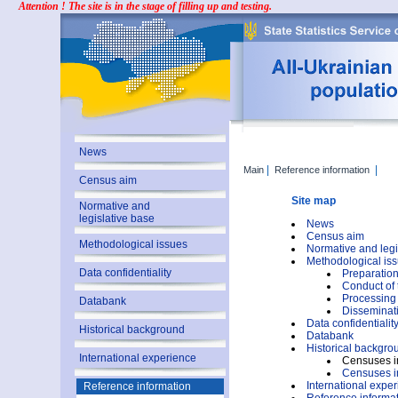
Attention ! The site is in the stage of filling up and testing.
News
|
|
Main
Reference information
Census aim
Site map
Normative and
legislative base
News
Census aim
Methodological issues
Normative and legi
Methodological is
Data confidentiality
Preparation
Conduct of
Processing 
Databank
Disseminati
Data confidentialit
Historical background
Databank
Historical backgro
International experience
Censuses i
Censuses i
International expe
Reference information