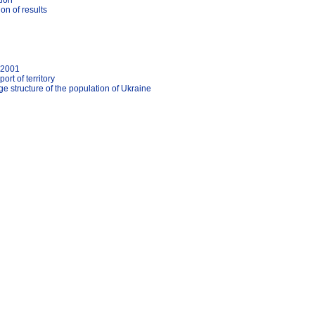
tion
on of results
'2001
rt of territory
 structure of the population of Ukraine