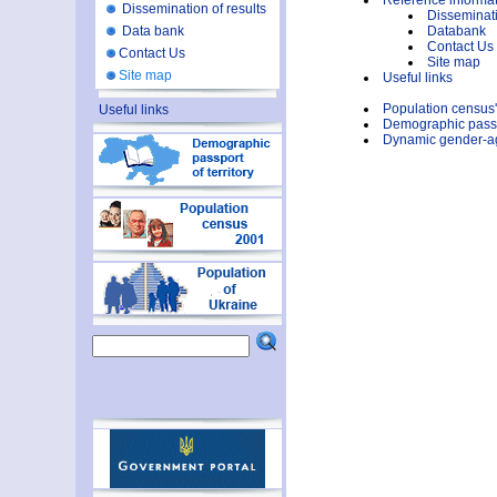
Reference informa
Dissemination of results
Disseminati
Data bank
Databank
Contact Us
Contact Us
Site map
Site map
Useful links
Population census
Useful links
Demographic passpo
Dynamic gender-age