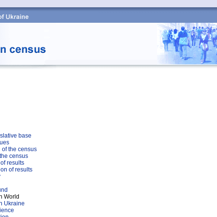
slative base
sues
 of the census
 the census
of results
on of results
y
und
n World
n Ukraine
rience